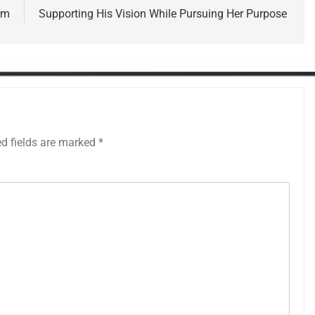
rm
Supporting His Vision While Pursuing Her Purpose
ed fields are marked
*