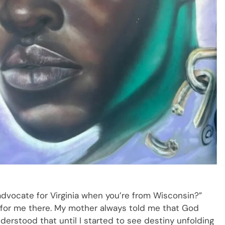
dvocate for Virginia when you’re from Wisconsin?”
e for me there. My mother always told me that God
derstood that until I started to see destiny unfolding