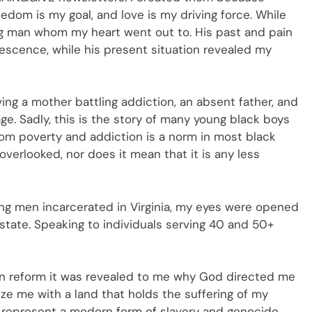
reedom is my goal, and love is my driving force. While
ung man whom my heart went out to. His past and pain
escence, while his present situation revealed my
ing a mother battling addiction, an absent father, and
ge. Sadly, this is the story of many young black boys
rom poverty and addiction is a norm in most black
verlooked, nor does it mean that it is any less
ng men incarcerated in Virginia, my eyes were opened
 state. Speaking to individuals serving 40 and 50+
on reform it was revealed to me why God directed me
arize me with a land that holds the suffering of my
 represent a modern form of slavery and genocide.