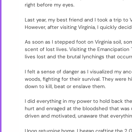
right before my eyes.
Last year, my best friend and I took a trip to
However, after visiting Virginia, I quickly dec
As soon as I stepped foot on Virginia soil, so
scent of lost lives. Visiting the Emancipation
lives lost and the brutal lynchings that occu
I felt a sense of danger as I visualized my an
woods, fighting for their survival. They wer
down to kill, beat or enslave them.
I did everything in my power to hold back the
hurt and enraged at the bloodshed that was u
driven and motivated, unaware that everything
Upon returning home, I began crafting the 2