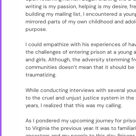
writing is my passion, helping is my desire, f
building my mailing list, I encountered a yo
mirrored parts of my own childhood and adol
purpose.
I could empathize with his experiences of hav
the challenges of entering prison at a young a
and girls. Although, the adversity stemming f
communities doesn’t mean that it should be o
traumatizing.
While conducting interviews with several you
to the cruel and unjust justice system in the
years, I realized that this was my calling.
As I pondered my upcoming journey for pris
to Virginia the previous year. It was to famili
ancestors and my people to this day. Prisons