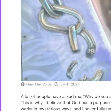
Hear Her Voice
July 4, 2024
A lot of people have asked me, “Why do you a
This is why: I believe that God has a purpos
works in mysterious ways, and I never fully un