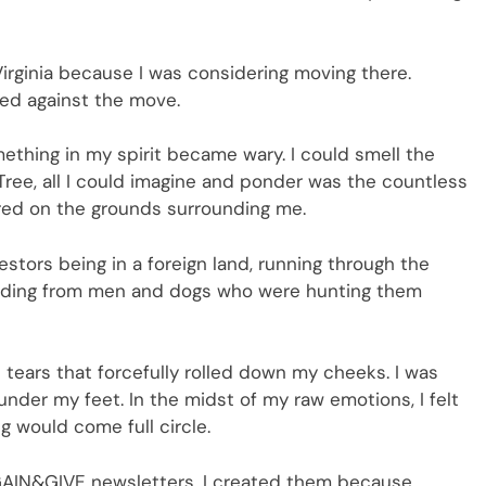
 Virginia because I was considering moving there.
ided against the move.
mething in my spirit became wary. I could smell the
 Tree, all I could imagine and ponder was the countless
rred on the grounds surrounding me.
cestors being in a foreign land, running through the
e hiding from men and dogs who were hunting them
 tears that forcefully rolled down my cheeks. I was
nder my feet. In the midst of my raw emotions, I felt
 would come full circle.
 GAIN&GIVE newsletters. I created them because