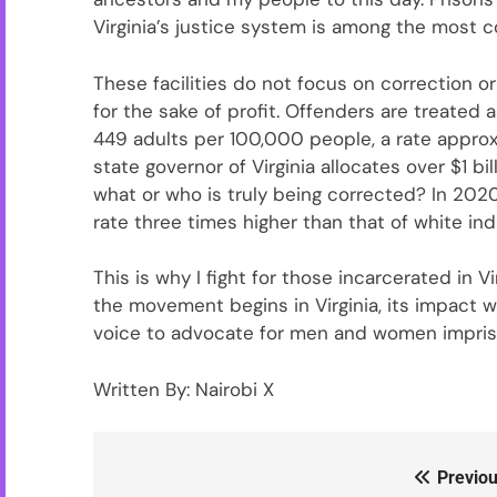
Virginia’s justice system is among the most co
These facilities do not focus on correction o
for the sake of profit. Offenders are treated 
449 adults per 100,000 people, a rate approx
state governor of Virginia allocates over $1 bi
what or who is truly being corrected? In 2020,
rate three times higher than that of white indi
This is why I fight for those incarcerated in 
the movement begins in Virginia, its impact 
voice to advocate for men and women impriso
Written By: Nairobi X
Previou
Post