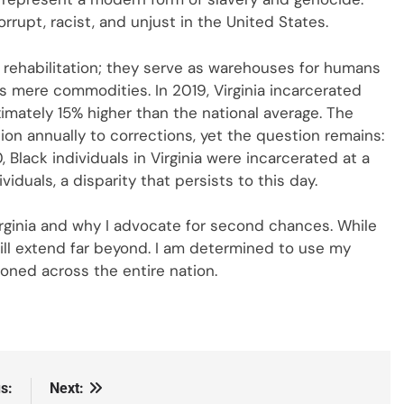
rrupt, racist, and unjust in the United States.
r rehabilitation; they serve as warehouses for humans
as mere commodities. In 2019, Virginia incarcerated
imately 15% higher than the national average. The
llion annually to corrections, yet the question remains:
 Black individuals in Virginia were incarcerated at a
viduals, a disparity that persists to this day.
Virginia and why I advocate for second chances. While
will extend far beyond. I am determined to use my
ned across the entire nation.
s:
Next: