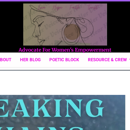
Hear Her Voice
Advocate For Women's Empowerment
ABOUT
HER BLOG
POETIC BLOCK
RESOURCE & CREW