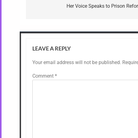
navigation
Her Voice Speaks to Prison Refo
LEAVE A REPLY
Your email address will not be published.
Requir
Comment
*