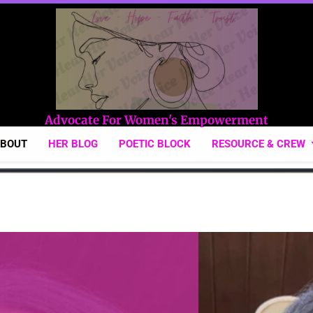
Hear Her Voice
Advocate For Women's Empowerment
ABOUT
HER BLOG
POETIC BLOCK
RESOURCE & CREW