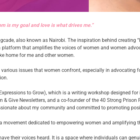
om is my goal and love is what drives me.”
gcade, also known as Nairobi. The inspiration behind creating 
 a platform that amplifies the voices of women and women advoc
like home for me and other women.
he various issues that women confront, especially in advocating 
ion.
g Expressions to Grow), which is a writing workshop designed for
n & Give Newsletters, and a co-founder of the 40 Strong Prison
assionate about my community and committed to promoting posi
 is a movement dedicated to empowering women and amplifying their
ave their voices heard. It is a space where individuals can genu