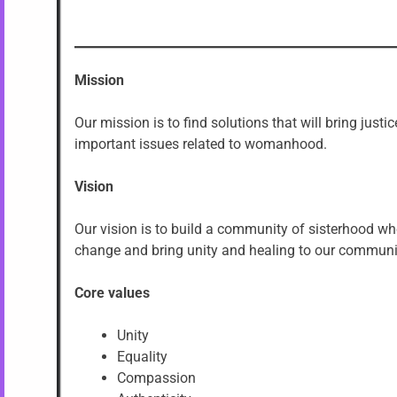
Mission
Our mission is to find solutions that will bring jus
important issues related to womanhood.
Vision
Our vision is to build a community of sisterhood wh
change and bring unity and healing to our communiti
Core values
Unity
Equality
Compassion