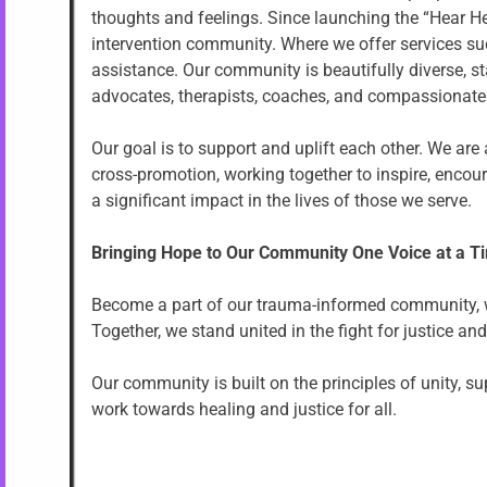
thoughts and feelings. Since launching the “Hear Her
intervention community. Where we offer services suc
assistance. Our community is beautifully diverse, s
advocates, therapists, coaches, and compassionate 
Our goal is to support and uplift each other. We ar
cross-promotion, working together to inspire, enco
a significant impact in the lives of those we serve.
Bringing Hope to Our Community One Voice at a T
Become a part of our trauma-informed community, whe
Together, we stand united in the fight for justice and
Our community is built on the principles of unity, 
work towards healing and justice for all.