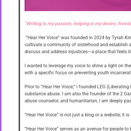
“Writing is my passion, helping is my desire, freed
“Hear Her Voice” was founded in 2024 by Tyrah Kin
cultivate a community of sisterhood and establish
discuss and address injustices—a place that feels 
I wanted to leverage my voice to shine a light on t
with a specific focus on preventing youth incarcerat
Prior to “Hear Her Voice,” I founded LEG (Liberatin
substance abuse. I am also the founder of the 2 Gai
abuse counselor, and humanitarian, I am deeply p
“Hear Her Voice” is not just a blog or a website; it
“Hear Her Voice” serves as an avenue for people to h