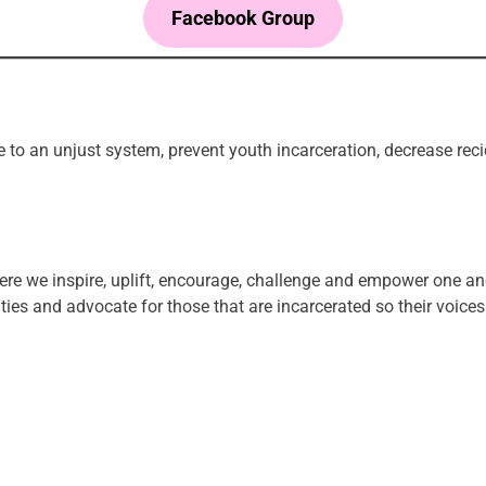
Facebook Group
tice to an unjust system, prevent youth incarceration, decrease r
ere we inspire, uplift, encourage, challenge and empower one an
es and advocate for those that are incarcerated so their voices