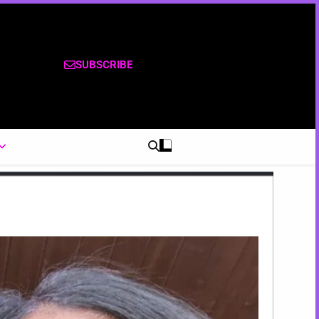
SUBSCRIBE