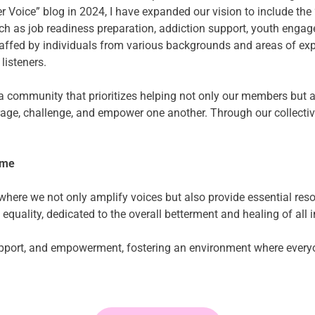
 Voice” blog in 2024, I have expanded our vision to include the 
h as job readiness preparation, addiction support, youth engage
taffed by individuals from various backgrounds and areas of expe
listeners.
e a community that prioritizes helping not only our members but 
urage, challenge, and empower one another. Through our collecti
ime
re we not only amplify voices but also provide essential resourc
 equality, dedicated to the overall betterment and healing of all 
support, and empowerment, fostering an environment where everyo