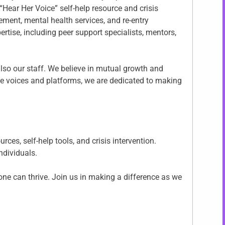
“Hear Her Voice” self-help resource and crisis
ment, mental health services, and re-entry
rtise, including peer support specialists, mentors,
also our staff. We believe in mutual growth and
ve voices and platforms, we are dedicated to making
es, self-help tools, and crisis intervention.
individuals.
ne can thrive. Join us in making a difference as we