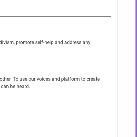
ecidivism, promote self-help and address any
other. To use our voices and platform to create
 can be heard.