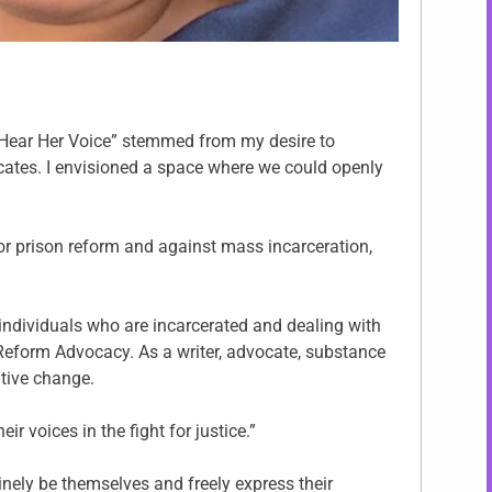
“Hear Her Voice” stemmed from my desire to
ates. I envisioned a space where we could openly
for prison reform and against mass incarceration,
 individuals who are incarcerated and dealing with
 Reform Advocacy. As a writer, advocate, substance
tive change.
 voices in the fight for justice.”
inely be themselves and freely express their