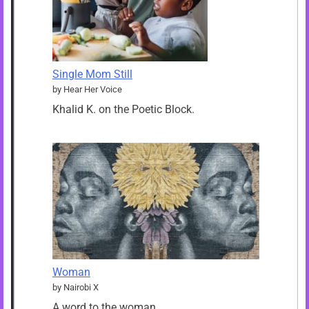
Single Mom Still
by Hear Her Voice
Khalid K. on the Poetic Block.
Woman
by Nairobi X
A word to the woman…