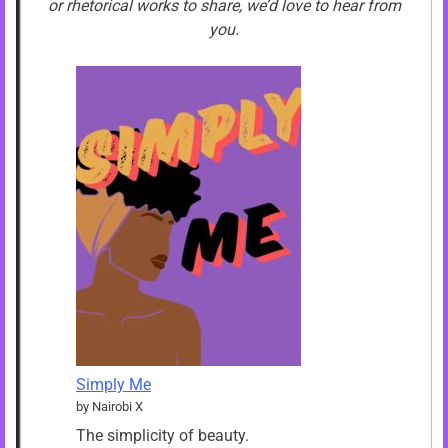
or rhetorical works to share, we’d love to hear from
you.
Simply Me
by Nairobi X
The simplicity of beauty.