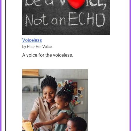
Voiceless
by Hear Her Voice
A voice for the voiceless.