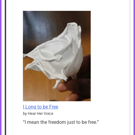
I Long to be Free
by Hear Her Voice
“I mean the freedom just to be free.”