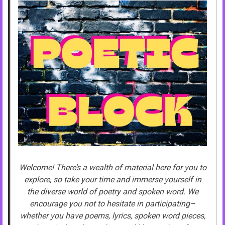
Welcome! There’s a wealth of material here for you to
explore, so take your time and immerse yourself in
the diverse world of poetry and spoken word. We
encourage you not to hesitate in participating–
whether you have poems, lyrics, spoken word pieces,