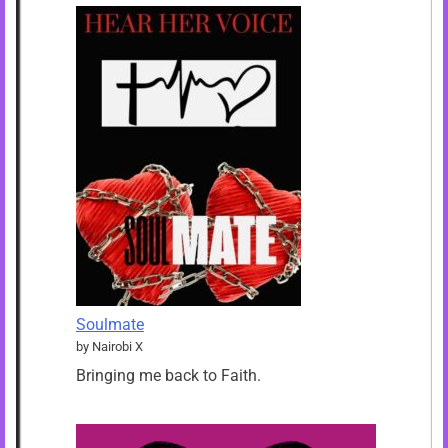
Soulmate
by Nairobi X
Bringing me back to Faith.