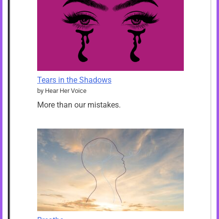
Tears in the Shadows
by Hear Her Voice
More than our mistakes.