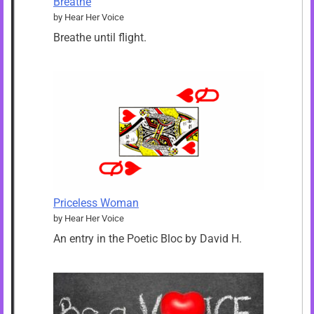
Breathe
by Hear Her Voice
Breathe until flight.
Priceless Woman
by Hear Her Voice
An entry in the Poetic Bloc by David H.