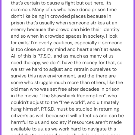
that’s certain to cause a fight but out here, it’s
common. Many of us who have done prison time
don’t like being in crowded places because in
prison that’s usually when someone strikes at an
enemy because the crowd can hide their identity
and so when in crowded spaces in society, I look
for exits; I’m overly cautious, especially if someone
is too close and my mind and heart aren’t at ease.
All of this is P.T.S.D., and as much as many of us
need therapy, we don’t have the money for that, so
we strive hard to adjust and retrain ourselves to
survive this new environment, and the there are
some who struggle much more than others, like the
old man who was set free after decades in prison
in the movie, “The Shawshank Redemption”, who
couldn’t adjust to the “free world”, and ultimately
hung himself. P.T.S.D. must be studied in returning
citizen’s as well because it will affect us and can be
harmful to us and society if resources aren’t made
available to us, as we work hard to navigate this