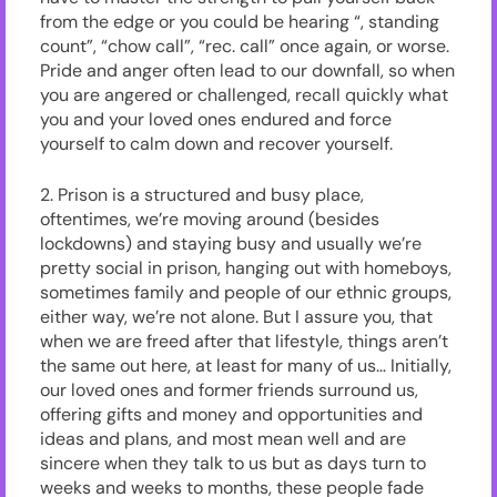
from the edge or you could be hearing “, standing
count”, “chow call”, “rec. call” once again, or worse.
Pride and anger often lead to our downfall, so when
you are angered or challenged, recall quickly what
you and your loved ones endured and force
yourself to calm down and recover yourself.
2. Prison is a structured and busy place,
oftentimes, we’re moving around (besides
lockdowns) and staying busy and usually we’re
pretty social in prison, hanging out with homeboys,
sometimes family and people of our ethnic groups,
either way, we’re not alone. But I assure you, that
when we are freed after that lifestyle, things aren’t
the same out here, at least for many of us… Initially,
our loved ones and former friends surround us,
offering gifts and money and opportunities and
ideas and plans, and most mean well and are
sincere when they talk to us but as days turn to
weeks and weeks to months, these people fade