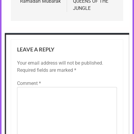
navigation
Ramadan Mubarak
QUEENS OF THE
JUNGLE
LEAVE A REPLY
Your email address will not be published.
Required fields are marked
*
Comment
*