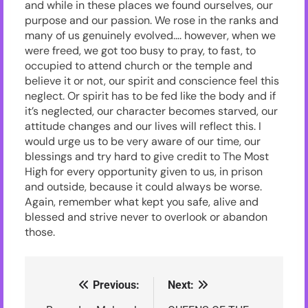
and while in these places we found ourselves, our
purpose and our passion. We rose in the ranks and
many of us genuinely evolved…. however, when we
were freed, we got too busy to pray, to fast, to
occupied to attend church or the temple and
believe it or not, our spirit and conscience feel this
neglect. Or spirit has to be fed like the body and if
it’s neglected, our character becomes starved, our
attitude changes and our lives will reflect this. I
would urge us to be very aware of our time, our
blessings and try hard to give credit to The Most
High for every opportunity given to us, in prison
and outside, because it could always be worse.
Again, remember what kept you safe, alive and
blessed and strive never to overlook or abandon
those.
Previous:
Next:
Post