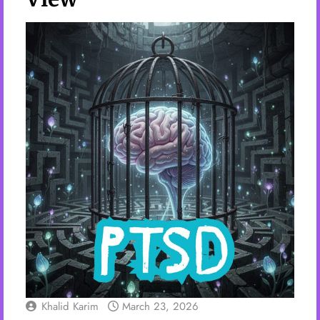
Khalid Karim
March 23, 2026