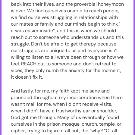
back into their lives, and the proverbial honeymoon
is over. We find ourselves unable to reach people,
we find ourselves struggling in relationships with
our mates or family and our minds begin to think,”
it was easier inside”, and this is when we should
reach out to someone who understands us and this
struggle. Don’t be afraid to get therapy because
our struggles are unique to us and everyone isn’t
willing to listen to all we’ve been through or how we
feel. REACH out to someone and don’t retreat to
vices, they only numb the anxiety for the moment,
it doesn’t fix it.
And lastly, for me, my faith kept me sane and
grounded throughout my incarceration when there
wasn’t mail for me, when I didn’t receive visits,
when I didn’t have a trustworthy ear or shoulder,
God got me through. Many of us eventually found
ourselves in the prison mosque, church, temple, or
cipher, trying to figure it all out, the “why? “Of all