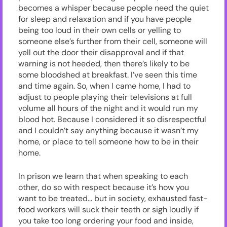
becomes a whisper because people need the quiet
for sleep and relaxation and if you have people
being too loud in their own cells or yelling to
someone else’s further from their cell, someone will
yell out the door their disapproval and if that
warning is not heeded, then there’s likely to be
some bloodshed at breakfast. I’ve seen this time
and time again. So, when I came home, I had to
adjust to people playing their televisions at full
volume all hours of the night and it would run my
blood hot. Because I considered it so disrespectful
and I couldn’t say anything because it wasn’t my
home, or place to tell someone how to be in their
home.
In prison we learn that when speaking to each
other, do so with respect because it’s how you
want to be treated… but in society, exhausted fast-
food workers will suck their teeth or sigh loudly if
you take too long ordering your food and inside,