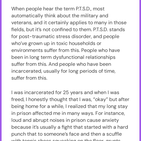
When people hear the term P.T.S.D., most
automatically think about the military and
veterans, and it certainly applies to many in those
fields, but it’s not confined to them. P.T.S.D. stands
for post-traumatic stress disorder, and people
who’ve grown up in toxic households or
environments suffer from this. People who have
been in long term dysfunctional relationships
suffer from this. And people who have been
incarcerated, usually for long periods of time,
suffer from this.
I was incarcerated for 25 years and when I was
freed, I honestly thought that I was, “okay” but after
being home for a while, I realized that my long stay
in prison affected me in many ways. For instance,
loud and abrupt noises in prison cause anxiety
because it’s usually a fight that started with a hard
punch that to someone’s face and then a scuffle
with tennis shoes squeaking on the floor, grunts