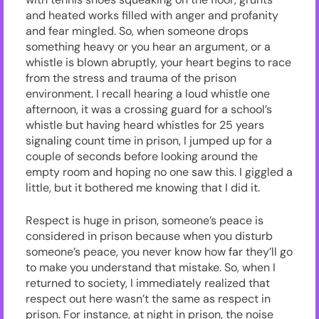
and heated works filled with anger and profanity
and fear mingled. So, when someone drops
something heavy or you hear an argument, or a
whistle is blown abruptly, your heart begins to race
from the stress and trauma of the prison
environment. I recall hearing a loud whistle one
afternoon, it was a crossing guard for a school’s
whistle but having heard whistles for 25 years
signaling count time in prison, I jumped up for a
couple of seconds before looking around the
empty room and hoping no one saw this. I giggled a
little, but it bothered me knowing that I did it.
Respect is huge in prison, someone’s peace is
considered in prison because when you disturb
someone’s peace, you never know how far they’ll go
to make you understand that mistake. So, when I
returned to society, I immediately realized that
respect out here wasn’t the same as respect in
prison. For instance, at night in prison, the noise