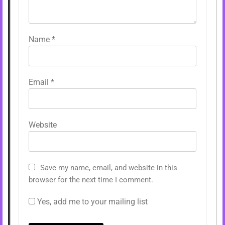
Name
*
Email
*
Website
Save my name, email, and website in this
browser for the next time I comment.
Yes, add me to your mailing list