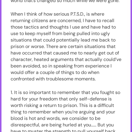
world that’s changed so much while we were gone.
When I think of how serious P.T.S.D., is where
returning citizens are concerned, I have to recall
those tactics and thoughts I use and have had to
use to keep myself from being pulled into ugly
situations that could potentially lead me back to
prison or worse. There are certain situations that
have occurred that caused me to nearly get out of
character, heated arguments that actually could’ve
been avoided, so in speaking from experience I
would offer a couple of things to do when
confronted with troublesome moments.
1. It is so important to remember that you fought so
hard for your freedom that only self-defense is
worth risking a return to prison. This is a difficult
thing to remember when you’re arguing and your
blood is hot and words, we consider to be
disrespectful, are being hurled at you…… But you
have to muster the strength to pull yourself back