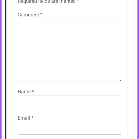
Required fields are marked
*
Comment
*
Name
*
Email
*