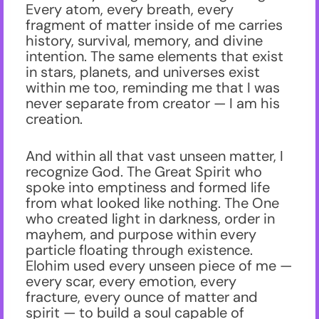
Every atom, every breath, every
fragment of matter inside of me carries
history, survival, memory, and divine
intention. The same elements that exist
in stars, planets, and universes exist
within me too, reminding me that I was
never separate from creator — I am his
creation.
And within all that vast unseen matter, I
recognize God. The Great Spirit who
spoke into emptiness and formed life
from what looked like nothing. The One
who created light in darkness, order in
mayhem, and purpose within every
particle floating through existence.
Elohim used every unseen piece of me —
every scar, every emotion, every
fracture, every ounce of matter and
spirit — to build a soul capable of