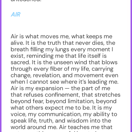
AIR
Air is what moves me, what keeps me
alive. It is the truth that never dies, the
breath filling my lungs every moment I
exist, reminding me that life itself is
sacred. It is the unseen wind that blows
through every fiber of my life, carrying
change, revelation, and movement even
when I cannot see where it’s leading me.
Air is my expansion — the part of me
that refuses confinement, that stretches
beyond fear, beyond limitation, beyond
what others expect me to be. It is my
voice, my communication, my ability to
speak life, truth, and wisdom into the
world around me. Air teaches me that