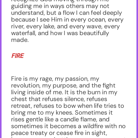
guiding me in ways others may not
understand, but a flow I can feel deeply
because I see Him in every ocean, every
river, every lake, and every wave, every
waterfall, and how I was beautifully
made.
FIRE
Fire is my rage, my passion, my
revolution, my purpose, and the fight
living inside of me. It is the burn in my
chest that refuses silence, refuses
retreat, refuses to bow when life tries to
bring me to my knees. Sometimes it
rises gentle like a candle flame, and
sometimes it becomes a wildfire with no
peace treaty or cease fire in sight,