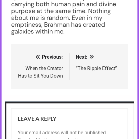
carrying both human pain and divine
purpose at the same time. Nothing
about me is random. Even in my
emptiness, Brahman has created
galaxies within me.
Previous:
Next:
Post
navigation
When the Creator
“The Ripple Effect”
Has to Sit You Down
LEAVE A REPLY
Your email address will not be published.