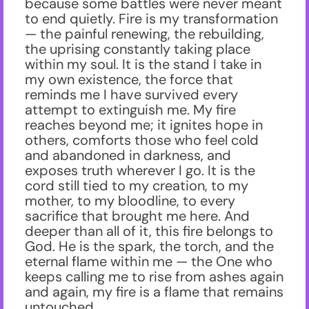
because some battles were never meant
to end quietly. Fire is my transformation
— the painful renewing, the rebuilding,
the uprising constantly taking place
within my soul. It is the stand I take in
my own existence, the force that
reminds me I have survived every
attempt to extinguish me. My fire
reaches beyond me; it ignites hope in
others, comforts those who feel cold
and abandoned in darkness, and
exposes truth wherever I go. It is the
cord still tied to my creation, to my
mother, to my bloodline, to every
sacrifice that brought me here. And
deeper than all of it, this fire belongs to
God. He is the spark, the torch, and the
eternal flame within me — the One who
keeps calling me to rise from ashes again
and again, my fire is a flame that remains
untouched.