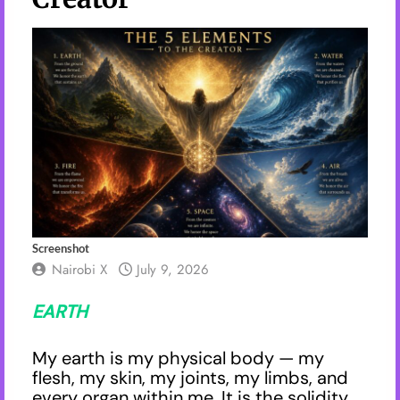
Screenshot
Nairobi X
July 9, 2026
EARTH
My earth is my physical body — my
flesh, my skin, my joints, my limbs, and
every organ within me. It is the solidity