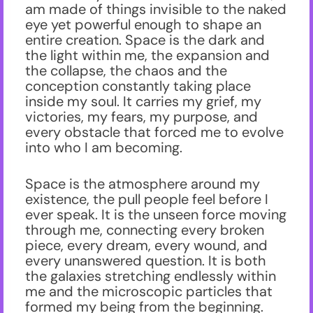
am made of things invisible to the naked
eye yet powerful enough to shape an
entire creation. Space is the dark and
the light within me, the expansion and
the collapse, the chaos and the
conception constantly taking place
inside my soul. It carries my grief, my
victories, my fears, my purpose, and
every obstacle that forced me to evolve
into who I am becoming.
Space is the atmosphere around my
existence, the pull people feel before I
ever speak. It is the unseen force moving
through me, connecting every broken
piece, every dream, every wound, and
every unanswered question. It is both
the galaxies stretching endlessly within
me and the microscopic particles that
formed my being from the beginning.