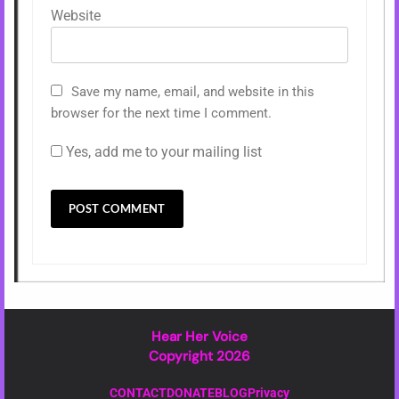
Website
Save my name, email, and website in this
browser for the next time I comment.
Yes, add me to your mailing list
Hear Her Voice
Copyright 2026
CONTACT
DONATE
BLOG
Privacy