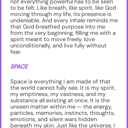
not everything powerful has to be seen
to be felt. Like breath, like spirit, like God
moving through my life, its presence is
undeniable. And every inhale reminds me
that God breathed purpose into me
from the very beginning, filling me with a
spirit meant to move freely, love
unconditionally, and live fully without
fear.
SPACE
Space is everything I am made of that
the world cannot fully see. It is my spirit,
my emptiness, my vastness, and my
substance all existing at once. It is the
unseen matter within me — the energy,
particles, memories, instincts, thoughts,
emotions, and silent wars hidden
beneath my skin. Just like the universe, I