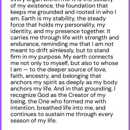
of my existence, the foundation that
keeps me grounded and rooted in who I
am. Earth is my stability, the steady
force that holds my personality, my
identity, and my presence together. It
carries me through life with strength and
endurance, reminding me that I am not
meant to drift aimlessly, but to stand
firm in my purpose. My earth connects
me not only to myself, but also to whose
I am — to the deeper source of love,
faith, ancestry, and belonging that
anchors my spirit as deeply as my body
anchors my life. And in that grounding, I
recognize God as the Creator of my
being, the One who formed me with
intention, breathed life into me, and
continues to sustain me through every
season of my life.