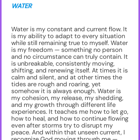
WATER
Water is my constant and current flow. It
is my ability to adapt to every situation
while still remaining true to myself. Water
is my freedom — something no person
and no circumstance can truly contain. It
is unbreakable, consistently moving,
shifting, and renewing itself. At times it is
calm and silent, and at other times the
tides are rough and roaring, yet
somehow it is always enough. Water is
my cohesion, my release, my shedding,
and my growth through different life
experiences. It teaches me how to let go,
how to heal, and how to continue flowing
even after storms try to disrupt my
peace. And within that unseen current, I
recognize God moving through me —