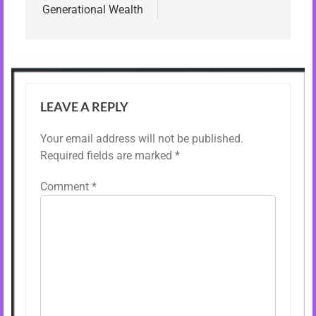
Generational Wealth
LEAVE A REPLY
Your email address will not be published.
Required fields are marked
*
Comment
*