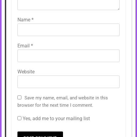
Name
*
Email
*
Website
Save my name, email, and website in this
browser for the next time I comment.
Yes, add me to your mailing list