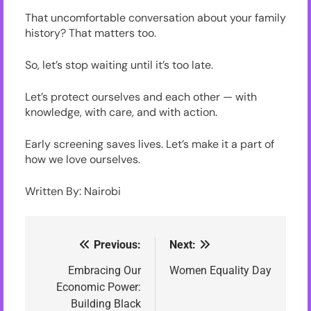
That uncomfortable conversation about your family
history? That matters too.
So, let’s stop waiting until it’s too late.
Let’s protect ourselves and each other — with
knowledge, with care, and with action.
Early screening saves lives. Let’s make it a part of
how we love ourselves.
Written By: Nairobi
Previous:
Next:
Post
navigation
Embracing Our
Women Equality Day
Economic Power:
Building Black