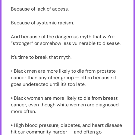
Because of lack of access.
Because of systemic racism.
And because of the dangerous myth that we’re
“stronger” or somehow less vulnerable to disease.
It’s time to break that myth.
• Black men are more likely to die from prostate
cancer than any other group — often because it
goes undetected until it’s too late.
•
Black women are more likely to die from breast
cancer, even though white women are diagnosed
more often.
•
High blood pressure, diabetes, and heart disease
hit our community harder — and often go