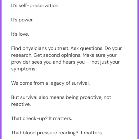
It’s self-preservation.
It’s power.
It’s love.
Find physicians you trust. Ask questions. Do your
research. Get second opinions. Make sure your
provider sees you and hears you — not just your
symptoms.
We come from a legacy of survival.
But survival also means being proactive, not
reactive.
That check-up? It matters.
That blood pressure reading? It matters.