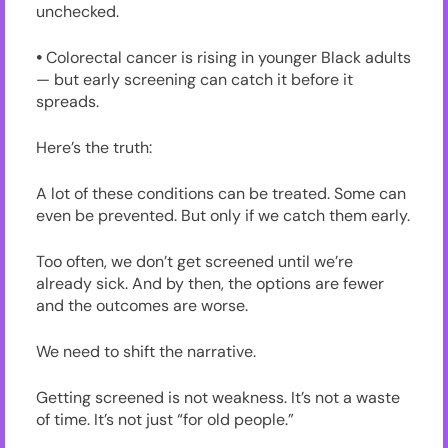
unchecked.
•
Colorectal cancer is rising in younger Black adults
— but early screening can catch it before it
spreads.
Here’s the truth:
A lot of these conditions can be treated. Some can
even be prevented. But only if we catch them early.
Too often, we don’t get screened until we’re
already sick. And by then, the options are fewer
and the outcomes are worse.
We need to shift the narrative.
Getting screened is not weakness. It’s not a waste
of time. It’s not just “for old people.”