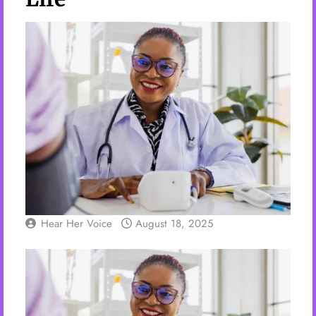
Hear Her Voice
August 18, 2025