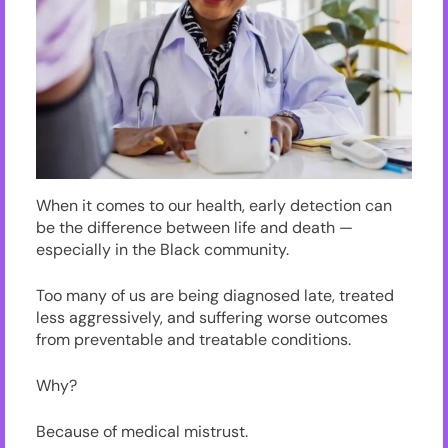
When it comes to our health, early detection can
be the difference between life and death —
especially in the Black community.
Too many of us are being diagnosed late, treated
less aggressively, and suffering worse outcomes
from preventable and treatable conditions.
Why?
Because of medical mistrust.