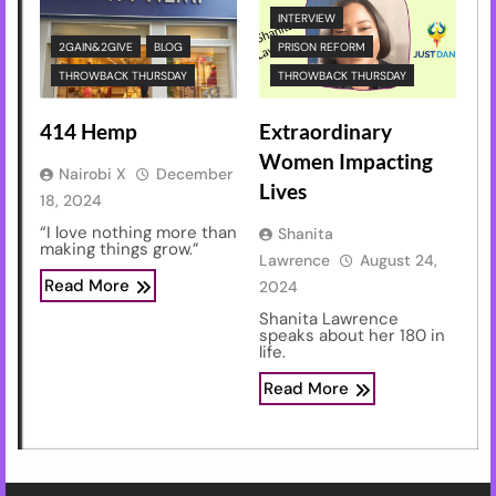
INTERVIEW
2GAIN&2GIVE
BLOG
PRISON REFORM
THROWBACK THURSDAY
THROWBACK THURSDAY
414 Hemp
Extraordinary
Women Impacting
Nairobi X
December
Lives
18, 2024
“I love nothing more than
Shanita
making things grow.”
Lawrence
August 24,
Read More
2024
Shanita Lawrence
speaks about her 180 in
life.
Read More