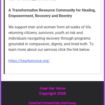
A Transformative Resource Community for Healing,
Empowerment, Recovery and Reentry
We support men and women from all walks of life.
returning citizens, survivors, youth at risk and
individuals navigating recovery through programs
grounded in compassion, dignity, and lived truth. To
learn more about our services click the link below.
https://hearhervoice.org/
Hear Her Voice
Copyright 2026
CONTACT
DONATE
BLOG
Privacy