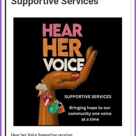
Supportive Services
Hear her Voice Supportive services